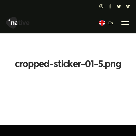
En
cropped-sticker-01-5.png