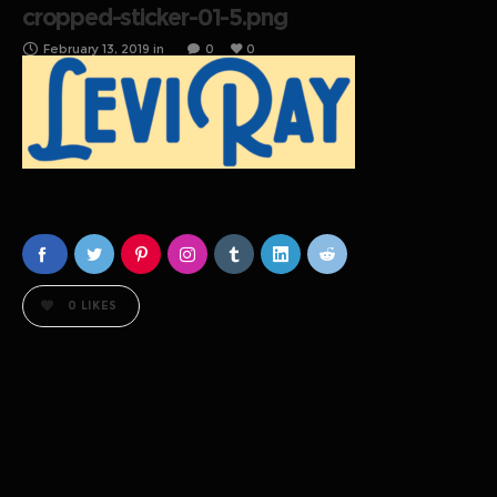
cropped-sticker-01-5.png
February 13, 2019
in
0
0
0
LIKES