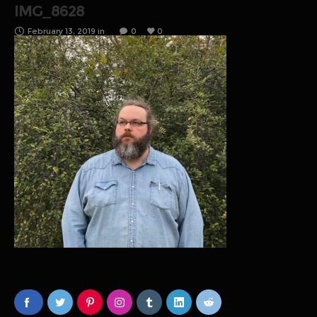
IMG_8628
February 13, 2019
in
0
0