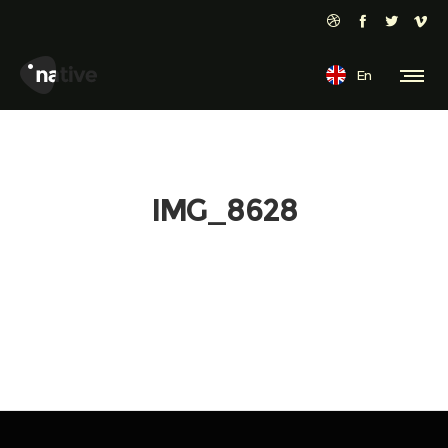
En
IMG_8628