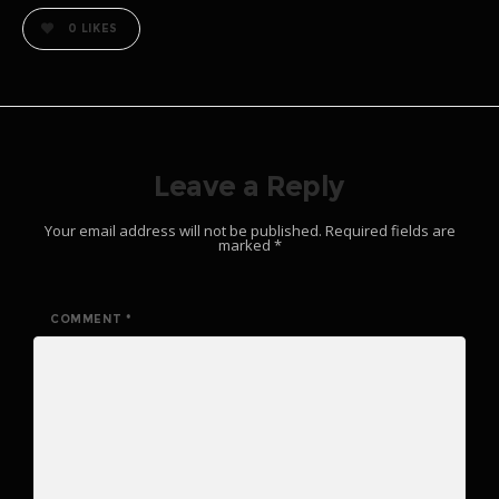
0
LIKES
Leave a Reply
Your email address will not be published.
Required fields are
marked
*
COMMENT
*